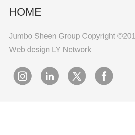
HOME
Jumbo Sheen Group Copyright ©2016 
Web design
LY Network