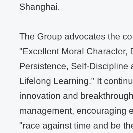
Shanghai.
The Group advocates the cor
"Excellent Moral Character, 
Persistence, Self-Discipline
Lifelong Learning." It conti
innovation and breakthrough
management, encouraging e
"race against time and be the