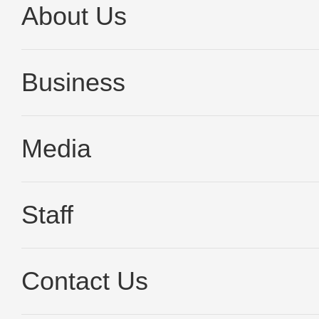
About Us
Business
Media
Staff
Contact Us