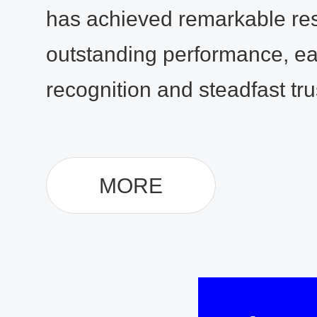
has achieved remarkable res
outstanding performance, ea
recognition and steadfast trus
MORE