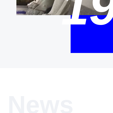
1
News