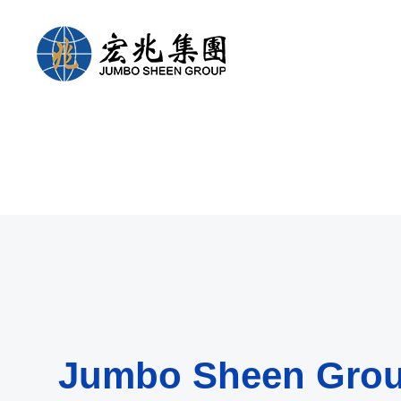
Jumbo Sheen Gro