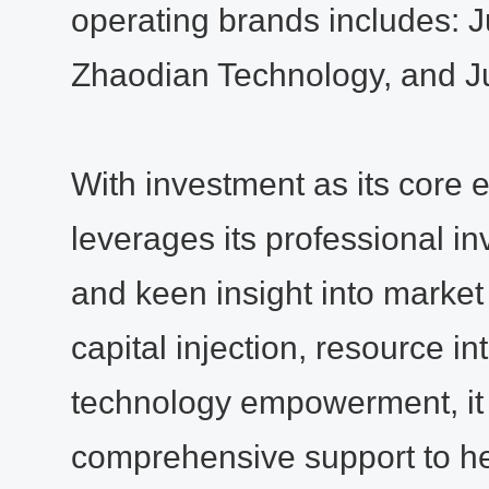
operating brands includes:
Zhaodian Technology, and Ju
With investment as its core 
leverages its professional i
and keen insight into market
capital injection, resource in
technology empowerment, it
comprehensive support to h