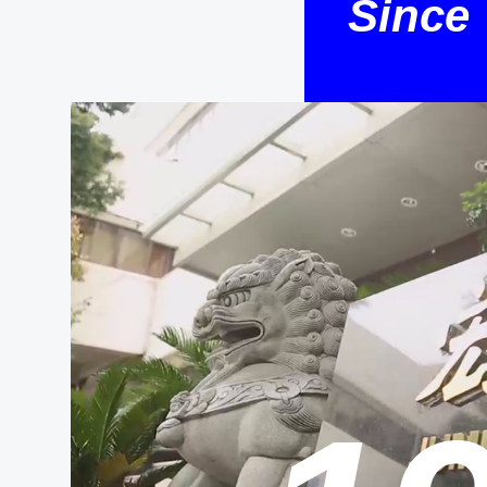
Since