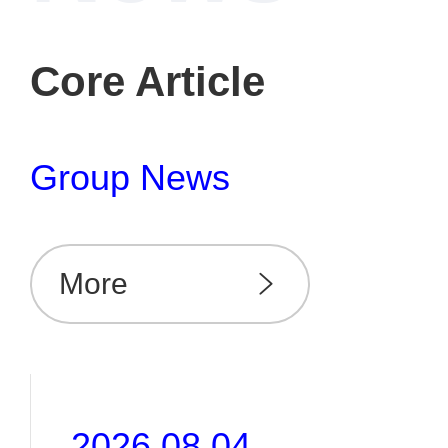
Core Article
Group News
More
2026.08.04