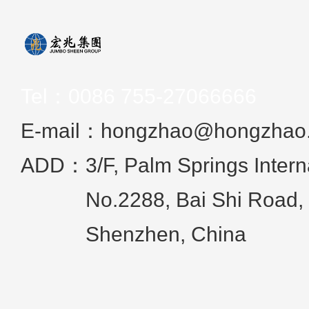
Tel：
0086 755-27066666
E-mail：hongzhao@hongzhao
ADD：
3/F, Palm Springs Intern
No.2288, Bai Shi Road, 
Shenzhen, China