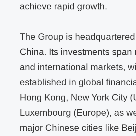
achieve rapid growth.
The Group is headquartered
China. Its investments span 
and international markets, w
established in global financi
Hong Kong, New York City (
Luxembourg (Europe), as well
major Chinese cities like Bei