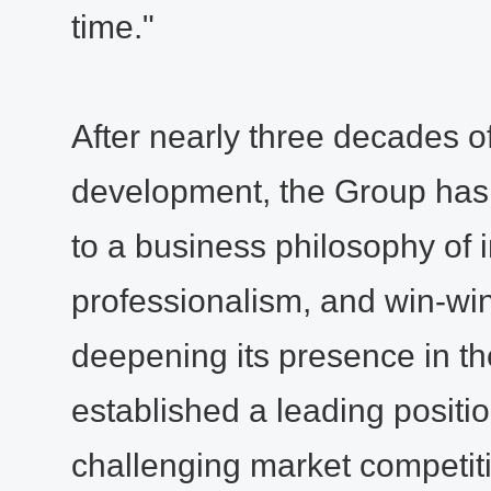
time."
After nearly three decades o
development, the Group has
to a business philosophy of in
professionalism, and win-wi
deepening its presence in the
established a leading position
challenging market competit