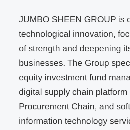
JUMBO SHEEN GROUP is co
technological innovation, foc
of strength and deepening it
businesses. The Group specia
equity investment fund man
digital supply chain platform
Procurement Chain, and sof
information technology service