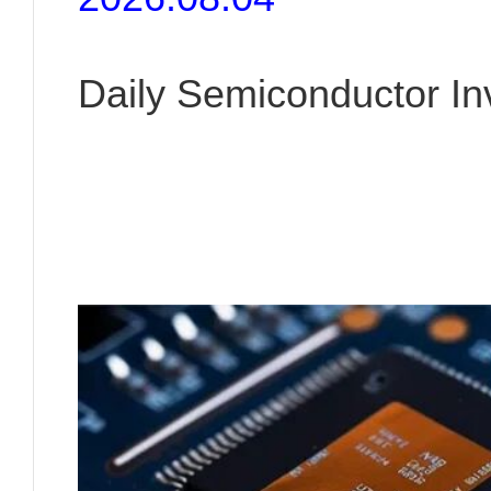
Daily Semiconductor I
Insight | August 04, 20